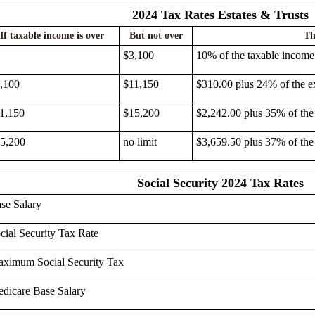
2024 Tax Rates Estates & Trusts
If taxable income is over
But not over
Th
$3,100
10% of the taxable income
,100
$11,150
$310.00 plus 24% of the e
1,150
$15,200
$2,242.00 plus 35% of the
5,200
no limit
$3,659.50 plus 37% of the
Social Security 2024 Tax Rates
se Salary
cial Security Tax Rate
ximum Social Security Tax
dicare Base Salary