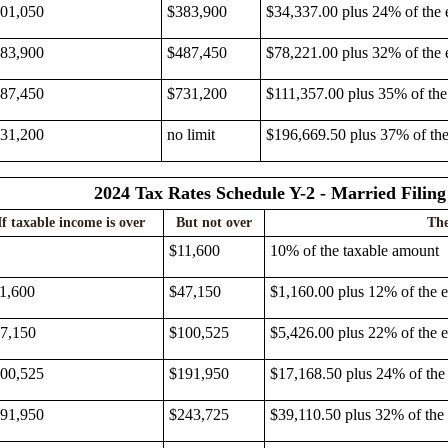
01,050
$383,900
$34,337.00 plus 24% of the 
83,900
$487,450
$78,221.00 plus 32% of the 
87,450
$731,200
$111,357.00 plus 35% of the
31,200
no limit
$196,669.50 plus 37% of th
2024 Tax Rates Schedule Y-2 - Married Filing
If taxable income is over
But not over
The
$11,600
10% of the taxable amount
1,600
$47,150
$1,160.00 plus 12% of the 
7,150
$100,525
$5,426.00 plus 22% of the 
00,525
$191,950
$17,168.50 plus 24% of the
91,950
$243,725
$39,110.50 plus 32% of the