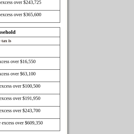
 excess over $243,725
 excess over $365,600
usehold
 tax is
xcess over $16,550
xcess over $63,100
 excess over $100,500
 excess over $191,950
 excess over $243,700
e excess over $609,350