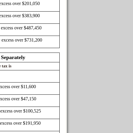
excess over $201,050
excess over $383,900
 excess over $487,450
e excess over $731,200
 Separately
 tax is
excess over $11,600
excess over $47,150
 excess over $100,525
 excess over $191,950