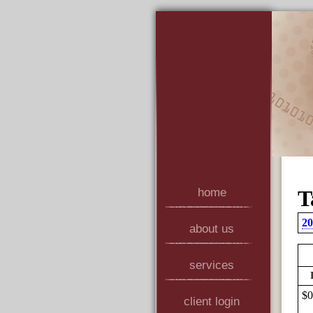
home
T
20
about us
services
$0
client login