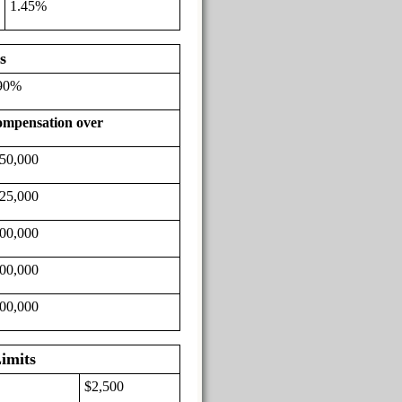
1.45%
s
90%
mpensation over
50,000
25,000
00,000
00,000
00,000
imits
$2,500