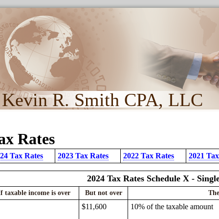
Kevin R. Smith CPA, LLC
ax Rates
24 Tax Rates
2023 Tax Rates
2022 Tax Rates
2021 Tax
2024 Tax Rates Schedule X - Singl
If taxable income is over
But not over
The
$11,600
10% of the taxable amount