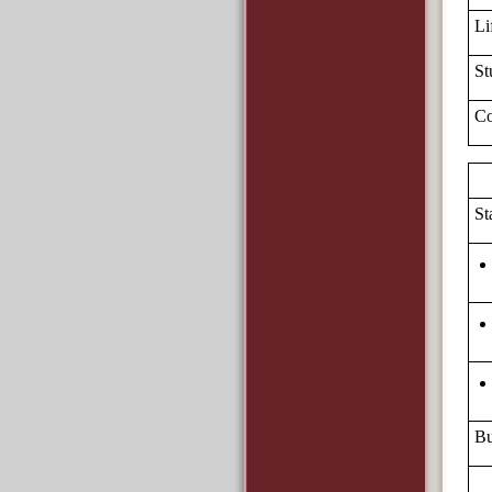
Li
St
Co
St
Bu