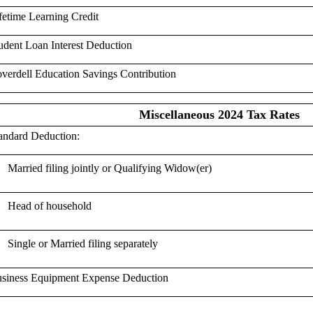
fetime Learning Credit
udent Loan Interest Deduction
verdell Education Savings Contribution
Miscellaneous 2024 Tax Rates
andard Deduction:
Married filing jointly or Qualifying Widow(er)
Head of household
Single or Married filing separately
siness Equipment Expense Deduction