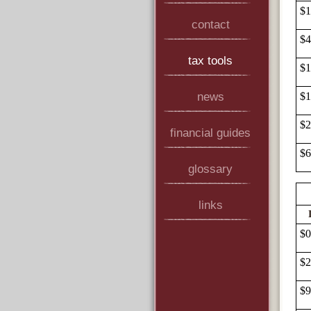
$1
contact
$4
tax tools
$1
news
$1
$2
financial guides
$6
glossary
links
$0
$2
$9