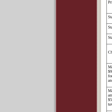
Pr
St
St
St
Ch
Ma
$9
fo
an
Ma
am
$5
ta