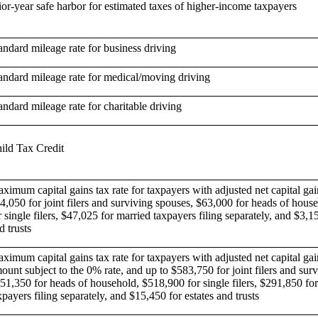
ior-year safe harbor for estimated taxes of higher-income taxpayers
andard mileage rate for business driving
andard mileage rate for medical/moving driving
andard mileage rate for charitable driving
ild Tax Credit
ximum capital gains tax rate for taxpayers with adjusted net capital gai
4,050 for joint filers and surviving spouses, $63,000 for heads of hous
r single filers, $47,025 for married taxpayers filing separately, and $3,15
d trusts
ximum capital gains tax rate for taxpayers with adjusted net capital gai
ount subject to the 0% rate, and up to $583,750 for joint filers and sur
51,350 for heads of household, $518,900 for single filers, $291,850 fo
xpayers filing separately, and $15,450 for estates and trusts