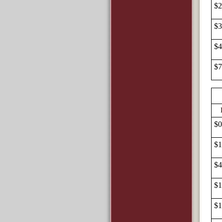
$2
$3
$4
$7
$0
$1
$4
$1
$1