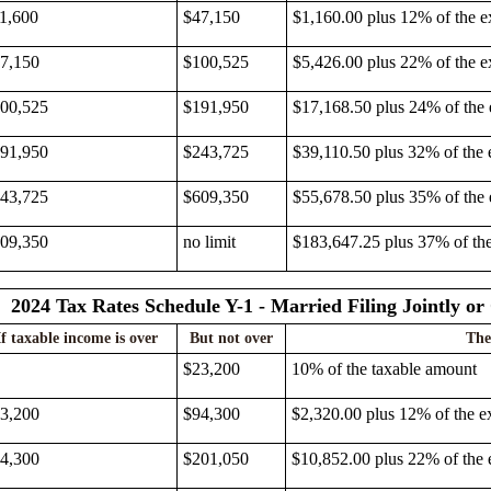
1,600
$47,150
$1,160.00 plus 12% of the e
7,150
$100,525
$5,426.00 plus 22% of the e
00,525
$191,950
$17,168.50 plus 24% of the
91,950
$243,725
$39,110.50 plus 32% of the 
43,725
$609,350
$55,678.50 plus 35% of the
09,350
no limit
$183,647.25 plus 37% of th
2024 Tax Rates Schedule Y-1 - Married Filing Jointly o
If taxable income is over
But not over
The
$23,200
10% of the taxable amount
3,200
$94,300
$2,320.00 plus 12% of the e
4,300
$201,050
$10,852.00 plus 22% of the 