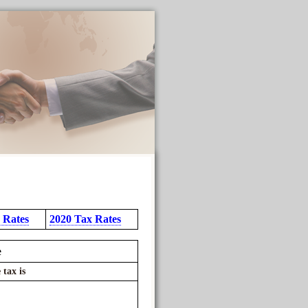
 Rates
2020 Tax Rates
e
 tax is