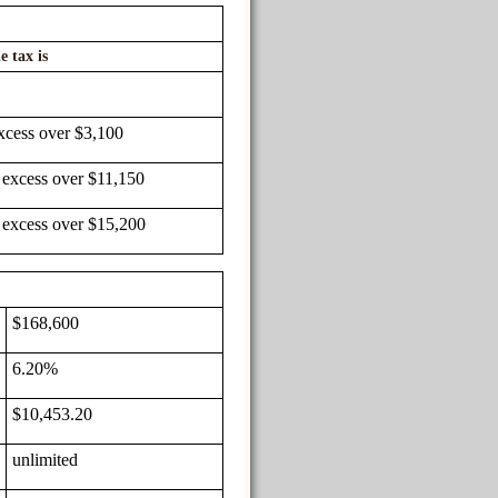
e tax is
xcess over $3,100
 excess over $11,150
 excess over $15,200
$168,600
6.20%
$10,453.20
unlimited