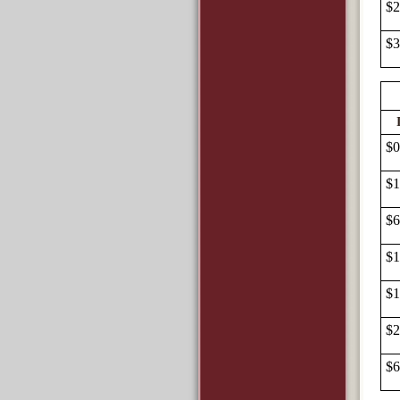
$2
$3
$0
$1
$6
$1
$1
$2
$6