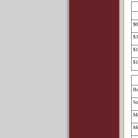
$0
$3
$1
$1
Ba
So
Ma
Me