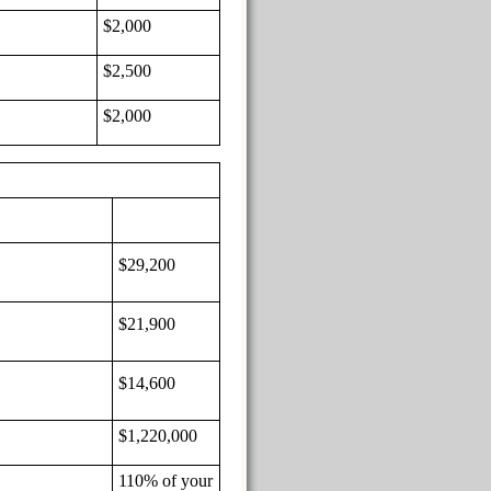
$2,000
$2,500
$2,000
$29,200
$21,900
$14,600
$1,220,000
110% of your