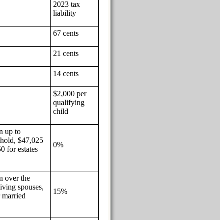
2023 tax
liability
67 cents
21 cents
14 cents
$2,000 per
qualifying
child
n up to
ehold, $47,025
0%
0 for estates
n over the
viving spouses,
15%
r married