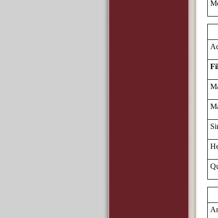
Me
Ad
Fi
Ma
Ma
Si
He
Qu
Am