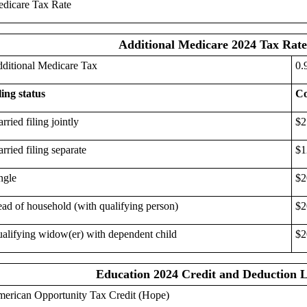
dicare Tax Rate
Additional Medicare 2024 Tax Rate
ditional Medicare Tax
0.
ling status
Co
rried filing jointly
$2
rried filing separate
$1
ngle
$2
ad of household (with qualifying person)
$2
alifying widow(er) with dependent child
$2
Education 2024 Credit and Deduction L
erican Opportunity Tax Credit (Hope)