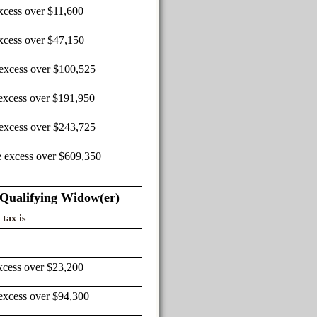
xcess over $11,600
xcess over $47,150
 excess over $100,525
excess over $191,950
 excess over $243,725
e excess over $609,350
r Qualifying Widow(er)
 tax is
xcess over $23,200
excess over $94,300