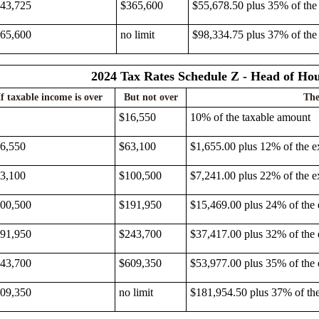
43,725
$365,600
$55,678.50 plus 35% of the
65,600
no limit
$98,334.75 plus 37% of the
2024 Tax Rates Schedule Z - Head of Ho
If taxable income is over
But not over
The
$16,550
10% of the taxable amount
6,550
$63,100
$1,655.00 plus 12% of the e
3,100
$100,500
$7,241.00 plus 22% of the e
00,500
$191,950
$15,469.00 plus 24% of the
91,950
$243,700
$37,417.00 plus 32% of the
43,700
$609,350
$53,977.00 plus 35% of the
09,350
no limit
$181,954.50 plus 37% of th